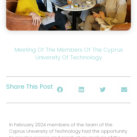
Meeting Of The Members Of The Cyprus
University Of Technology
Share This Post
In February 2024 members of the team of the
Cyprus University of Technology had the opportunity