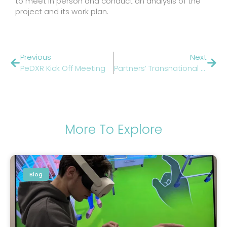
to meet in person and conduct an analysis of the
project and its work plan.
Previous
Next
PeDXR Kick Off Meeting
Partners’ Transnational Trip
More To Explore
Blog