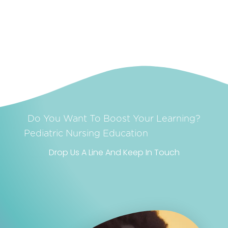
Do You Want To Boost Your Learning?
Realism
Pediatric Nursing
Education
Drop Us A Line And Keep In Touch