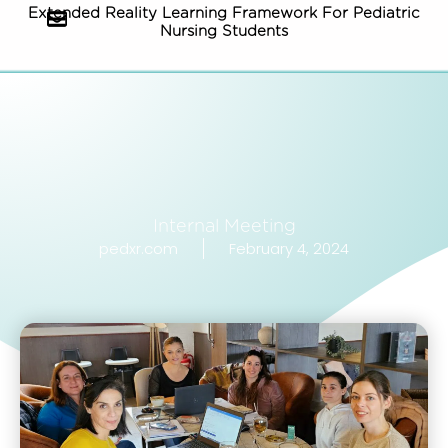
Extended Reality Learning Framework For Pediatric
Nursing Students
Internal Meeting
pedxr.com
February 4, 2024