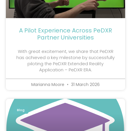
A Pilot Experience Across PeDXR
Partner Universities
With great excitement, we share that PeDXR
has achieved a key milestone by successfully
piloting the PeDXR Extended Reality
Application – PeDXR ERA.
Marianna Moore
31 March 2026
Blog