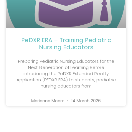
PeDXR ERA – Training Pediatric
Nursing Educators
Preparing Pediatric Nursing Educators for the
Next Generation of Learning Before
introducing the PeDXR Extended Reality
Application (PEDXR ERA) to students, pediatric
nursing educators from
Marianna Moore
14 March 2026