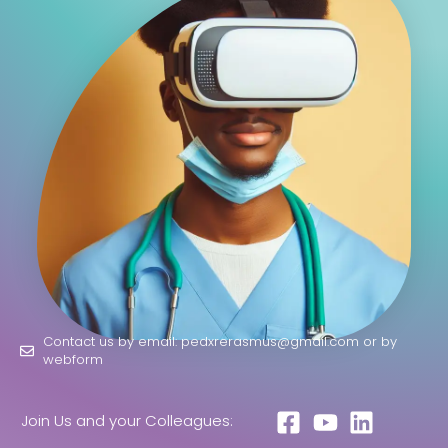
Contact us by email: pedxrerasmus@gmail.com or by
webform
Join Us and your Colleagues: