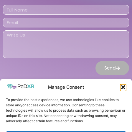
Send
Manage Consent
To provide the best experiences, we use technologies like cookies to
© 2026 All Rights Reserved
store and/or access device information. Consenting to these
technologies will allow us to process data such as browsing behaviour or
Cookie Policy
unique IDs on this site. Not consenting or withdrawing consent, may
Privacy Policy
adversely affect certain features and functions.
logo design
by: